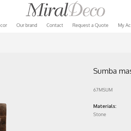
cor
Our brand
Contact
Request a Quote
My Ac
Sumba ma
67MSUM
Materials:
Stone