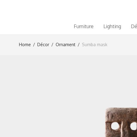
Furniture
Lighting
Dé
Home
/
Décor
/
Ornament
/
Sumba mask