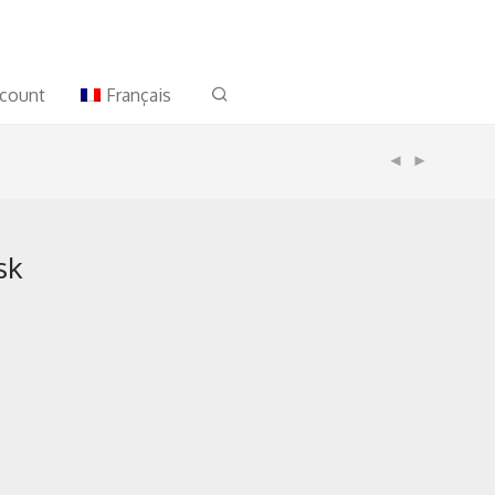
count
Français
sk