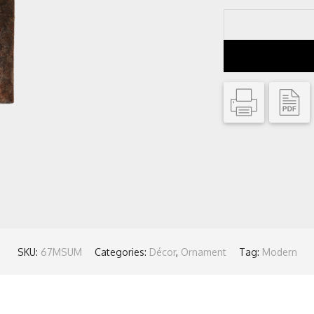
SKU:
67MSUM
Categories:
Décor
,
Ornament
Tag:
Modern