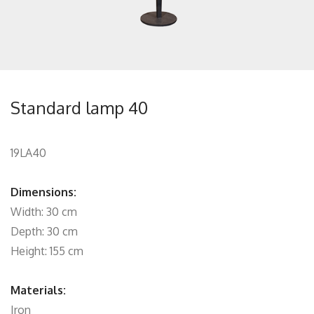
Standard lamp 40
19LA40
Dimensions:
Width: 30 cm
Depth: 30 cm
Height: 155 cm
Materials:
Iron