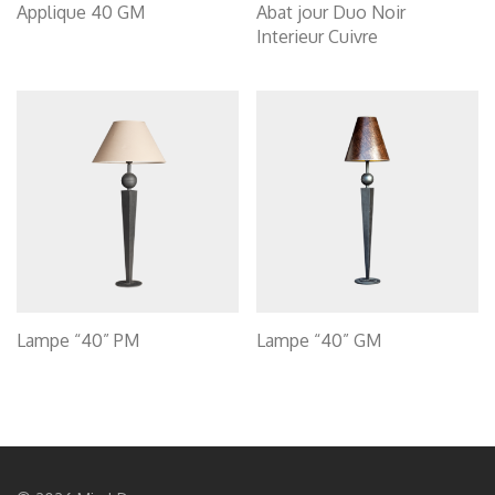
Applique 40 GM
Abat jour Duo Noir
Interieur Cuivre
Lampe “40” PM
Lampe “40” GM