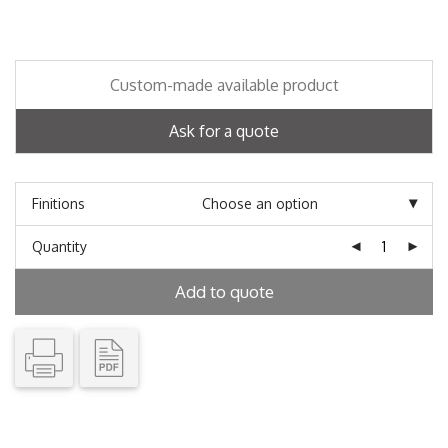
Custom-made available product
Ask for a quote
Finitions
Quantity
Add to quote