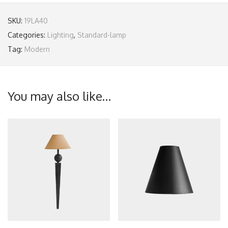
SKU:
19LA40
Categories:
Lighting
,
Standard-lamp
Tag:
Modern
You may also like…