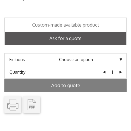
Custom-made available product
Ask for a quote
Finitions
Quantity
Add to quote