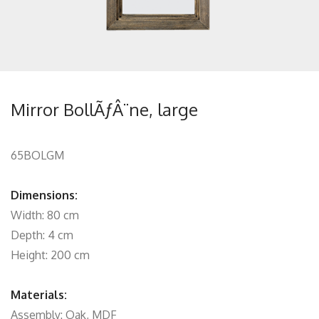
Mirror BollÃƒÂ¨ne, large
65BOLGM
Dimensions:
Width: 80 cm
Depth: 4 cm
Height: 200 cm
Materials:
Assembly: Oak, MDF