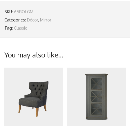
SKU:
65BOLGM
Categories:
Décor
,
Mirror
Tag:
Classic
You may also like…