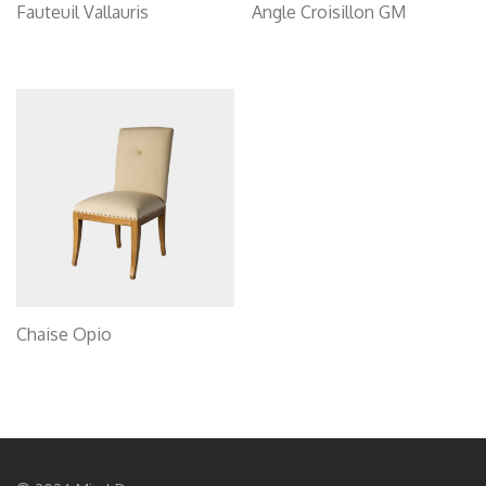
Fauteuil Vallauris
Angle Croisillon GM
Chaise Opio