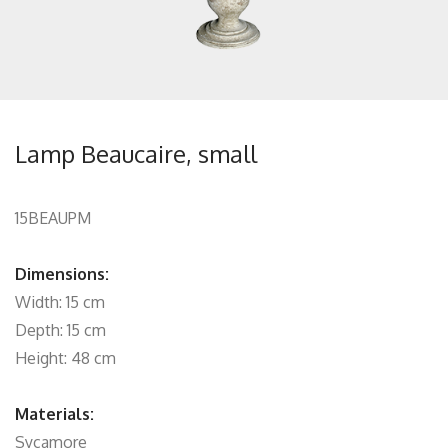
Lamp Beaucaire, small
15BEAUPM
Dimensions:
Width: 15 cm
Depth: 15 cm
Height: 48 cm
Materials:
Sycamore