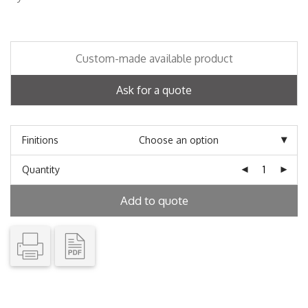
Custom-made available product
Ask for a quote
Finitions
Quantity
Add to quote