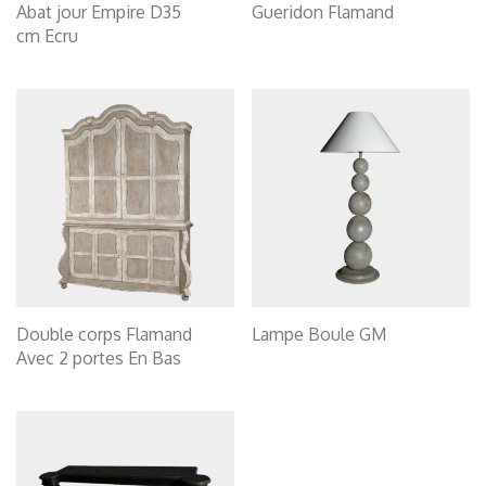
Abat jour Empire D35
Gueridon Flamand
cm Ecru
Double corps Flamand
Lampe Boule GM
Avec 2 portes En Bas