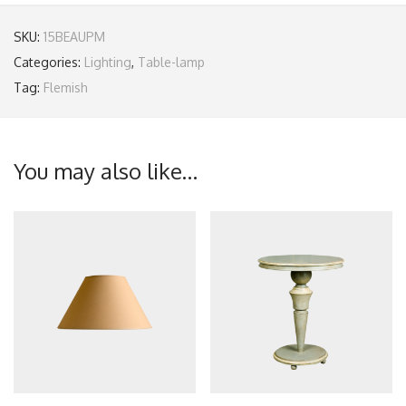
SKU:
15BEAUPM
Categories:
Lighting
,
Table-lamp
Tag:
Flemish
You may also like…