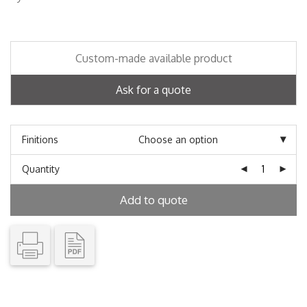
Custom-made available product
Ask for a quote
Finitions
Quantity
Add to quote