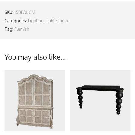
SKU:
15BEAUGM
Categories:
Lighting
,
Table-lamp
Tag:
Flemish
You may also like…