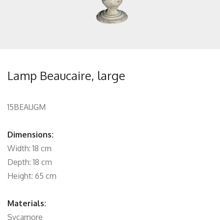
Lamp Beaucaire, large
15BEAUGM
Dimensions:
Width: 18 cm
Depth: 18 cm
Height: 65 cm
Materials:
Sycamore