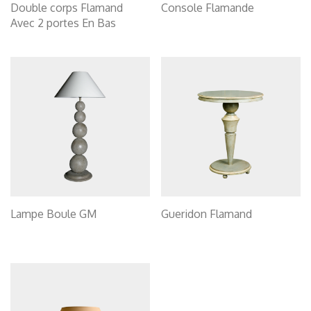
Double corps Flamand
Console Flamande
Avec 2 portes En Bas
Lampe Boule GM
Gueridon Flamand