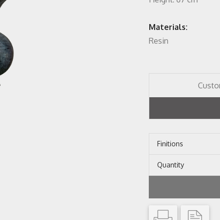
Materials:
Resin
Custo
Finitions
Quantity