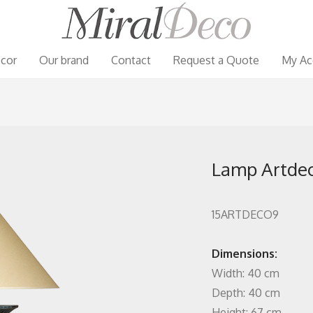
cor
Our brand
Contact
Request a Quote
My Ac
Lamp Artde
15ARTDECO9
Dimensions:
Width: 40 cm
Depth: 40 cm
Height: 67 cm