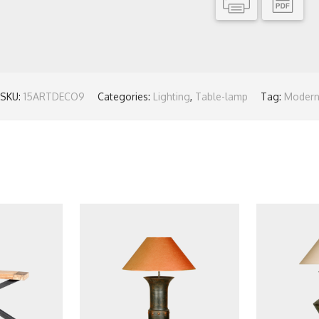
SKU:
15ARTDECO9
Categories:
Lighting
,
Table-lamp
Tag:
Moder