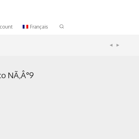
count
Français
co NÃ‚Â°9