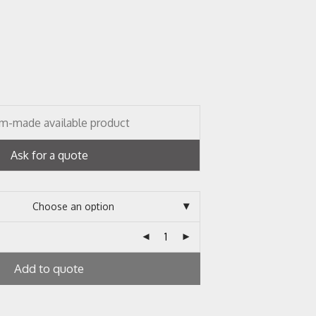
m-made available product
Ask for a quote
Add to quote