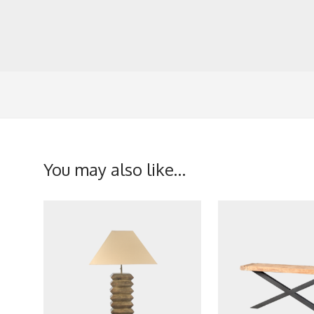
You may also like…