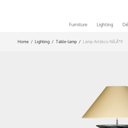
Furniture
Lighting
Dé
Home
/
Lighting
/
Table-lamp
/
Lamp Artdeco NÃ‚Â°9