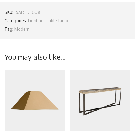
SKU:
15ARTDECO8
Categories:
Lighting
,
Table-lamp
Tag:
Modern
You may also like…