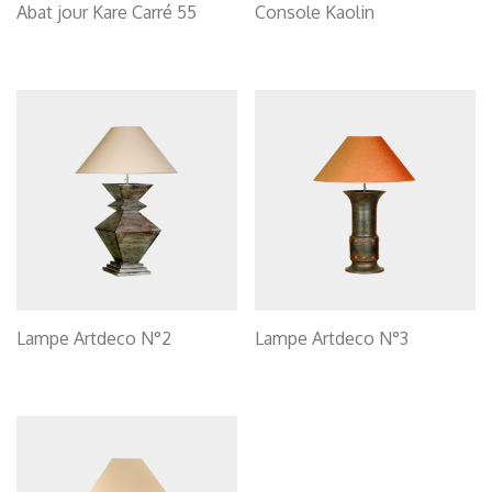
Abat jour Kare Carré 55
Console Kaolin
Lampe Artdeco N°2
Lampe Artdeco N°3