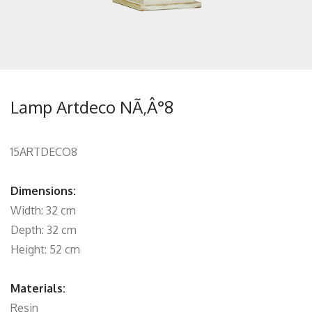
Lamp Artdeco NÃ‚Â°8
15ARTDECO8
Dimensions:
Width: 32 cm
Depth: 32 cm
Height: 52 cm
Materials:
Resin