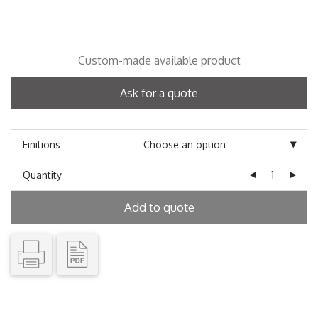
Custom-made available product
Ask for a quote
Finitions
Quantity
Add to quote