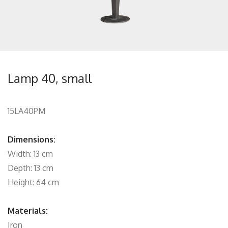
Lamp 40, small
15LA40PM
Dimensions:
Width: 13 cm
Depth: 13 cm
Height: 64 cm
Materials:
Iron