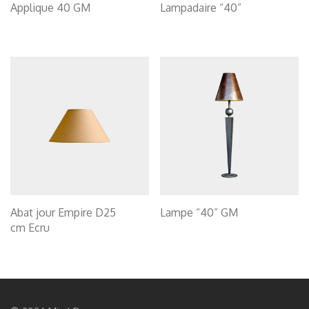
Applique 40 GM
Lampadaire “40”
Abat jour Empire D25
Lampe “40” GM
cm Ecru