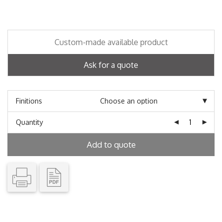
Custom-made available product
Ask for a quote
Finitions
Quantity
Add to quote