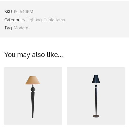
SKU:
15LA40PM
Categories:
Lighting
,
Table-lamp
Tag:
Modern
You may also like…