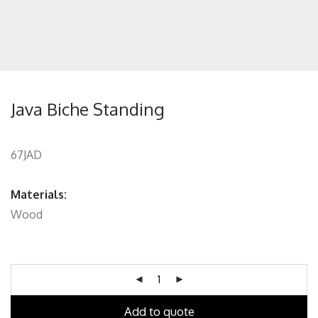
Java Biche Standing
67JAD
Materials:
Wood
Add to quote