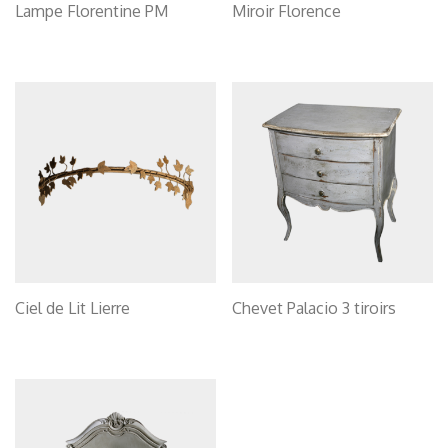
Lampe Florentine PM
Miroir Florence
Ciel de Lit Lierre
Chevet Palacio 3 tiroirs