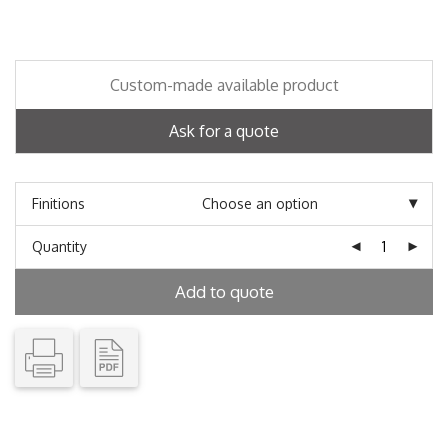
Custom-made available product
Ask for a quote
Finitions
Quantity
Add to quote