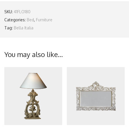
SKU:
41FLO180
Categories:
Bed
,
Furniture
Tag:
Bella Italia
You may also like…