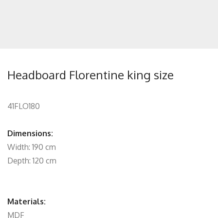
Headboard Florentine king size
41FLO180
Dimensions:
Width: 190 cm
Depth: 120 cm
Materials:
MDF