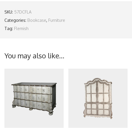
SKU:
57DCFLA
Categories:
Bookcase
,
Furniture
Tag:
Flemish
You may also like…