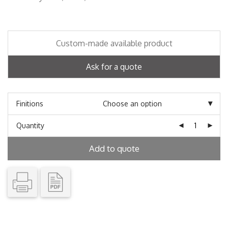
Custom-made available product
Ask for a quote
Finitions
Quantity
Add to quote