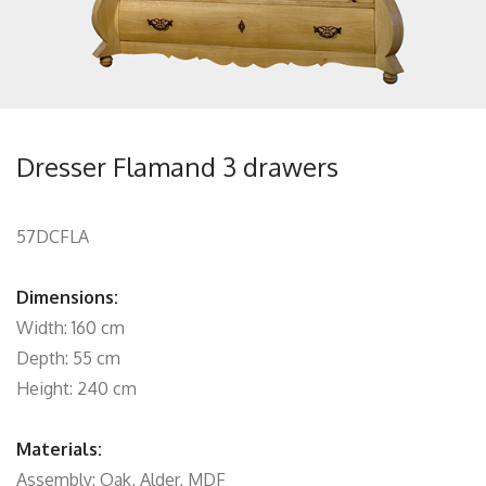
Dresser Flamand 3 drawers
57DCFLA
Dimensions:
Width: 160 cm
Depth: 55 cm
Height: 240 cm
Materials:
Assembly: Oak, Alder, MDF