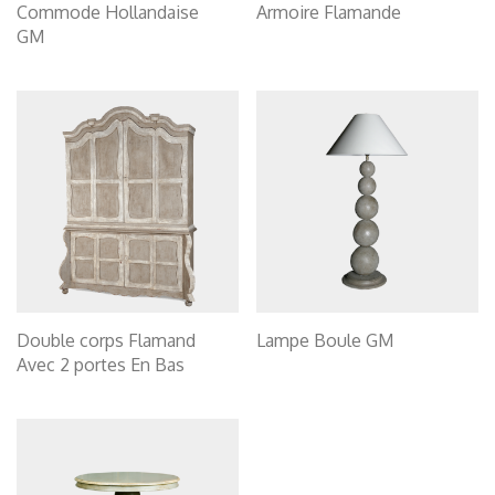
Commode Hollandaise
Armoire Flamande
GM
Double corps Flamand
Lampe Boule GM
Avec 2 portes En Bas