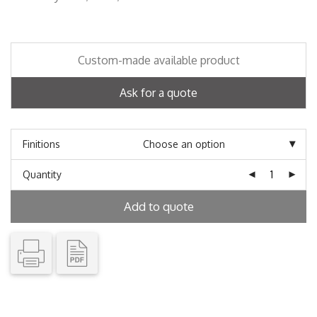
Custom-made available product
Ask for a quote
Finitions
Quantity
Add to quote