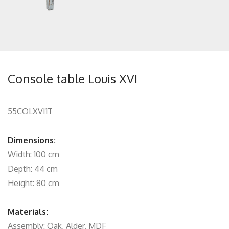
Console table Louis XVI
55COLXVI1T
Dimensions:
Width: 100 cm
Depth: 44 cm
Height: 80 cm
Materials:
Assembly: Oak, Alder, MDF