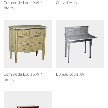
Commode Louis XVI 2
Chevet Milly
tiroirs
Commode Louis XVI 4
Bureau Louis XVI
tiroirs