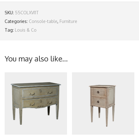
SKU:
55COLXVI1T
Categories:
Console-table
,
Furniture
Tag:
Louis & Co
You may also like…