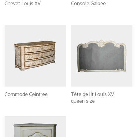
Chevet Louis XV
Console Galbee
Commode Ceintree
Tête de lit Louis XV
queen size