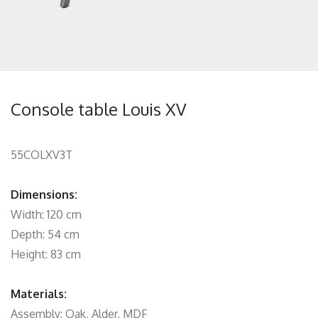
Console table Louis XV
55COLXV3T
Dimensions:
Width: 120 cm
Depth: 54 cm
Height: 83 cm
Materials:
Assembly: Oak, Alder, MDF