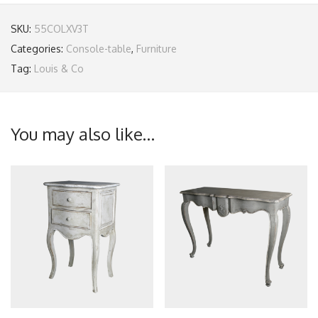
SKU:
55COLXV3T
Categories:
Console-table
,
Furniture
Tag:
Louis & Co
You may also like…