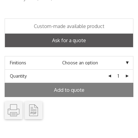
Custom-made available product
Ask for a quote
Finitions
Quantity
Add to quote