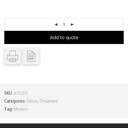
Add to quote
SKU:
67COTI
Categories:
Décor
,
Ornament
Tag:
Modern