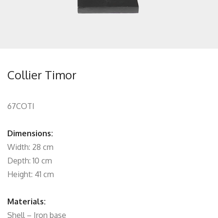
Collier Timor
67COTI
Dimensions:
Width: 28 cm
Depth: 10 cm
Height: 41 cm
Materials:
Shell – Iron base