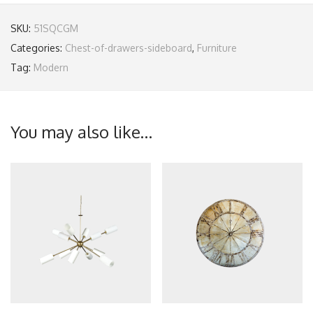
SKU:
51SQCGM
Categories:
Chest-of-drawers-sideboard
,
Furniture
Tag:
Modern
You may also like…