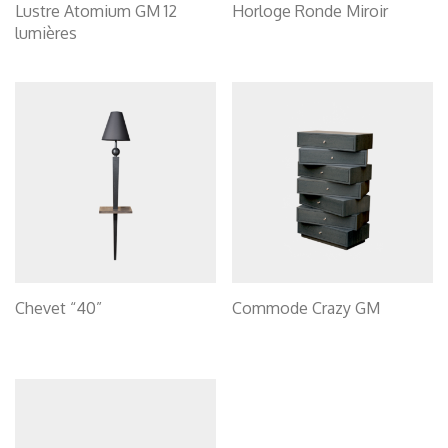
Lustre Atomium GM 12
Horloge Ronde Miroir
lumières
Chevet “40”
Commode Crazy GM