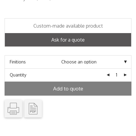
Custom-made available product
Ask for a quote
Finitions
Quantity
Add to quote