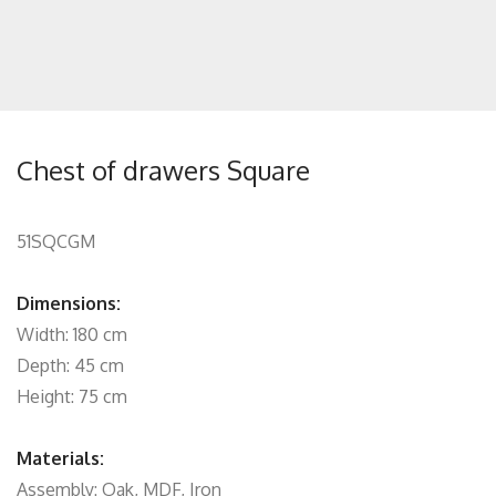
Chest of drawers Square
51SQCGM
Dimensions:
Width: 180 cm
Depth: 45 cm
Height: 75 cm
Materials:
Assembly: Oak, MDF, Iron