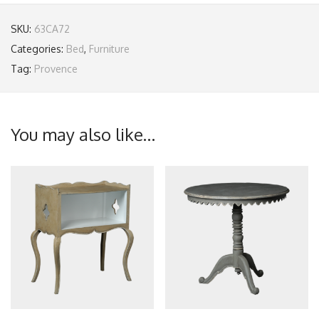
SKU:
63CA72
Categories:
Bed
,
Furniture
Tag:
Provence
You may also like…