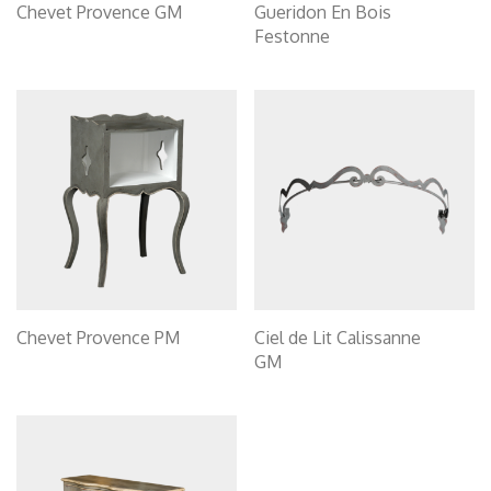
Chevet Provence GM
Gueridon En Bois
Festonne
Chevet Provence PM
Ciel de Lit Calissanne
GM