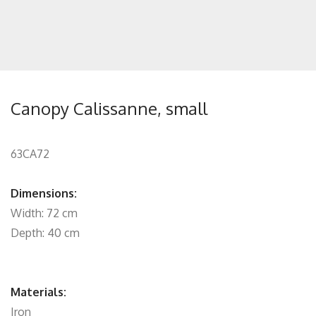
Canopy Calissanne, small
63CA72
Dimensions:
Width: 72 cm
Depth: 40 cm
Materials:
Iron