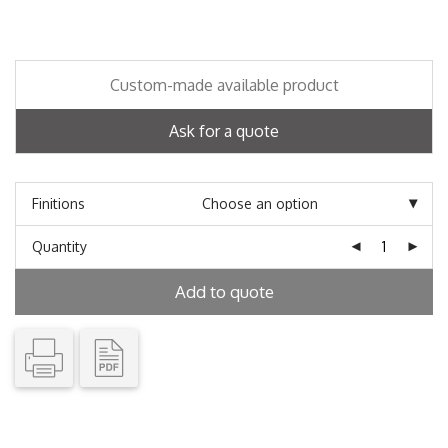
Custom-made available product
Ask for a quote
Finitions
Quantity
Add to quote